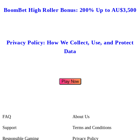
BoomBet High Roller Bonus: 200% Up to AU$3,500
Privacy Policy: How We Collect, Use, and Protect
Data
Play Now
FAQ
About Us
Support
Terms and Conditions
Responsible Gaming
Privacy Policy