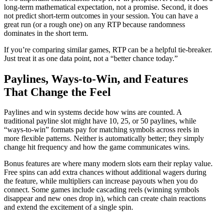
long-term mathematical expectation, not a promise. Second, it does
not predict short-term outcomes in your session. You can have a
great run (or a rough one) on any RTP because randomness
dominates in the short term.
If you’re comparing similar games, RTP can be a helpful tie-breaker.
Just treat it as one data point, not a “better chance today.”
Paylines, Ways-to-Win, and Features
That Change the Feel
Paylines and win systems decide how wins are counted. A
traditional payline slot might have 10, 25, or 50 paylines, while
“ways-to-win” formats pay for matching symbols across reels in
more flexible patterns. Neither is automatically better; they simply
change hit frequency and how the game communicates wins.
Bonus features are where many modern slots earn their replay value.
Free spins can add extra chances without additional wagers during
the feature, while multipliers can increase payouts when you do
connect. Some games include cascading reels (winning symbols
disappear and new ones drop in), which can create chain reactions
and extend the excitement of a single spin.