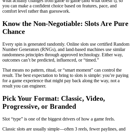
what actually changes from game to game (and what doesn’t), so
you can make a confident choice based on features, pace, and
comfort level rather than guesswork.
Know the Non‑Negotiable: Slots Are Pure
Chance
Every spin is generated randomly. Online slots use certified Random
Number Generators (RNGs), and land-based machines use similar
randomness principles through approved technology. Either way,
outcomes can’t be predicted, influenced, or “timed.”
That means no pattern, ritual, or “smart moment” can control the
result. The best expectation to bring to slots is simple: you’re paying
for a game experience that might pay back along the way, not a
result you can engineer.
Pick Your Format: Classic, Video,
Progressive, or Branded
Slot “type” is one of the biggest drivers of how a game feels.
Classic slots are usually simple—often 3 reels, fewer paylines, and