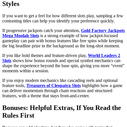
Styles
If you want to get a feel for how different slots play, sampling a few
contrasting titles can help you identify your preference quickly.
If progressive jackpots catch your attention,
Gold Factory Jackpots
Mega Moolah Slots
is a strong example of how jackpot-focused
gameplay can pair with bonus features like free spins while keeping
the big headline prize in the background as the long-shot moment.
If you like bold themes and feature-driven play,
World Leaders 2
Slots
shows how bonus rounds and special symbol mechanics can
shape the experience beyond the base spin, giving you more “event”
moments within a session.
If you enjoy modern mechanics like cascading reels and optional
feature tools,
Treasures of Cleopatra Slots
highlights how a game
can deliver momentum through chain reactions and structured
features, with a theme that stays front-and-center.
Bonuses: Helpful Extras, If You Read the
Rules First