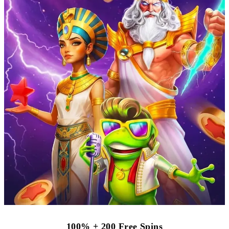
100% + 200 Free Spins