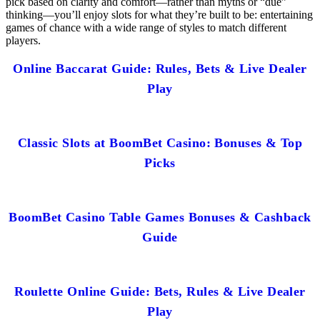
pick based on clarity and comfort—rather than myths or “due”
thinking—you’ll enjoy slots for what they’re built to be: entertaining
games of chance with a wide range of styles to match different
players.
Online Baccarat Guide: Rules, Bets & Live Dealer
Play
Classic Slots at BoomBet Casino: Bonuses & Top
Picks
BoomBet Casino Table Games Bonuses & Cashback
Guide
Roulette Online Guide: Bets, Rules & Live Dealer
Play