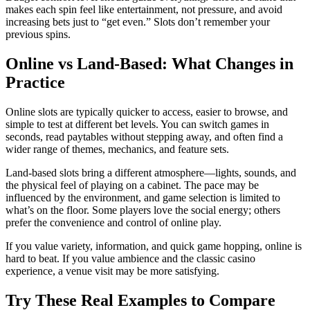
makes each spin feel like entertainment, not pressure, and avoid
increasing bets just to “get even.” Slots don’t remember your
previous spins.
Online vs Land-Based: What Changes in
Practice
Online slots are typically quicker to access, easier to browse, and
simple to test at different bet levels. You can switch games in
seconds, read paytables without stepping away, and often find a
wider range of themes, mechanics, and feature sets.
Land-based slots bring a different atmosphere—lights, sounds, and
the physical feel of playing on a cabinet. The pace may be
influenced by the environment, and game selection is limited to
what’s on the floor. Some players love the social energy; others
prefer the convenience and control of online play.
If you value variety, information, and quick game hopping, online is
hard to beat. If you value ambience and the classic casino
experience, a venue visit may be more satisfying.
Try These Real Examples to Compare