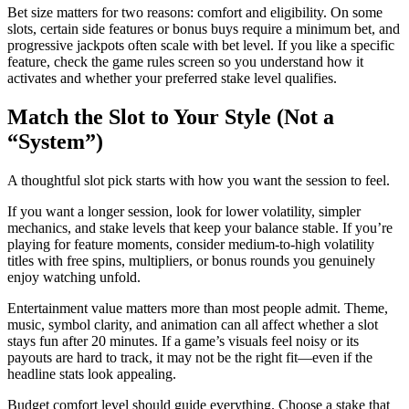
Bet size matters for two reasons: comfort and eligibility. On some
slots, certain side features or bonus buys require a minimum bet, and
progressive jackpots often scale with bet level. If you like a specific
feature, check the game rules screen so you understand how it
activates and whether your preferred stake level qualifies.
Match the Slot to Your Style (Not a
“System”)
A thoughtful slot pick starts with how you want the session to feel.
If you want a longer session, look for lower volatility, simpler
mechanics, and stake levels that keep your balance stable. If you’re
playing for feature moments, consider medium-to-high volatility
titles with free spins, multipliers, or bonus rounds you genuinely
enjoy watching unfold.
Entertainment value matters more than most people admit. Theme,
music, symbol clarity, and animation can all affect whether a slot
stays fun after 20 minutes. If a game’s visuals feel noisy or its
payouts are hard to track, it may not be the right fit—even if the
headline stats look appealing.
Budget comfort level should guide everything. Choose a stake that