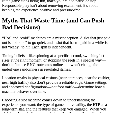
If the game stops being fun, that’s your cue to pause or stop.
Responsible play isn’t about removing excitement; it’s about
keeping the experience positive and pressure-free.
Myths That Waste Time (and Can Push
Bad Decisions)
“Hot” and “cold” machines are a misconception. A slot that just paid
out is not “due” to go quiet, and a slot that hasn’t paid in a while is
not “ready” to hit. Each spin is independent.
Timing beliefs—like spinning at a specific second, switching bet
sizes at the right moment, or stopping the reels in a special way—
don’t influence RNG outcomes online and won’t change the
underlying randomness in regulated games.
Location myths in physical casinos (near entrances, near the cashier,
near high traffic) also don’t provide a reliable edge. Game settings
and approved configurations—not foot traffic—determine how a
machine behaves over time.
Choosing a slot machine comes down to understanding the
experience you want: the type of game, the volatility, the RTP as a
long-term stat, and the features that keep you engaged. When you