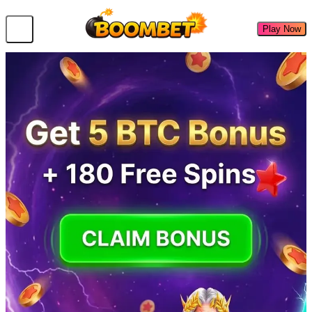
Play Now