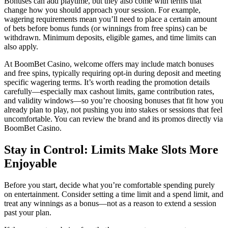
Bonuses can add playtime, but they also come with terms that
change how you should approach your session. For example,
wagering requirements mean you’ll need to place a certain amount
of bets before bonus funds (or winnings from free spins) can be
withdrawn. Minimum deposits, eligible games, and time limits can
also apply.
At BoomBet Casino, welcome offers may include match bonuses
and free spins, typically requiring opt-in during deposit and meeting
specific wagering terms. It’s worth reading the promotion details
carefully—especially max cashout limits, game contribution rates,
and validity windows—so you’re choosing bonuses that fit how you
already plan to play, not pushing you into stakes or sessions that feel
uncomfortable. You can review the brand and its promos directly via
BoomBet Casino.
Stay in Control: Limits Make Slots More
Enjoyable
Before you start, decide what you’re comfortable spending purely
on entertainment. Consider setting a time limit and a spend limit, and
treat any winnings as a bonus—not as a reason to extend a session
past your plan.