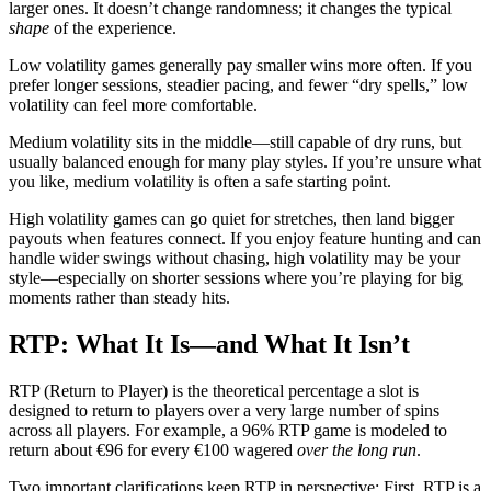
larger ones. It doesn’t change randomness; it changes the typical
shape
of the experience.
Low volatility games generally pay smaller wins more often. If you
prefer longer sessions, steadier pacing, and fewer “dry spells,” low
volatility can feel more comfortable.
Medium volatility sits in the middle—still capable of dry runs, but
usually balanced enough for many play styles. If you’re unsure what
you like, medium volatility is often a safe starting point.
High volatility games can go quiet for stretches, then land bigger
payouts when features connect. If you enjoy feature hunting and can
handle wider swings without chasing, high volatility may be your
style—especially on shorter sessions where you’re playing for big
moments rather than steady hits.
RTP: What It Is—and What It Isn’t
RTP (Return to Player) is the theoretical percentage a slot is
designed to return to players over a very large number of spins
across all players. For example, a 96% RTP game is modeled to
return about €96 for every €100 wagered
over the long run
.
Two important clarifications keep RTP in perspective: First, RTP is a