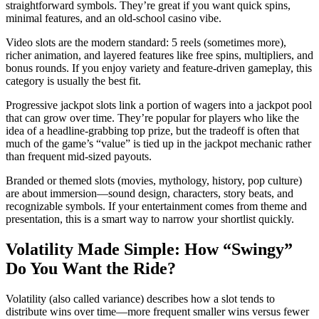
straightforward symbols. They’re great if you want quick spins,
minimal features, and an old-school casino vibe.
Video slots are the modern standard: 5 reels (sometimes more),
richer animation, and layered features like free spins, multipliers, and
bonus rounds. If you enjoy variety and feature-driven gameplay, this
category is usually the best fit.
Progressive jackpot slots link a portion of wagers into a jackpot pool
that can grow over time. They’re popular for players who like the
idea of a headline-grabbing top prize, but the tradeoff is often that
much of the game’s “value” is tied up in the jackpot mechanic rather
than frequent mid-sized payouts.
Branded or themed slots (movies, mythology, history, pop culture)
are about immersion—sound design, characters, story beats, and
recognizable symbols. If your entertainment comes from theme and
presentation, this is a smart way to narrow your shortlist quickly.
Volatility Made Simple: How “Swingy”
Do You Want the Ride?
Volatility (also called variance) describes how a slot tends to
distribute wins over time—more frequent smaller wins versus fewer