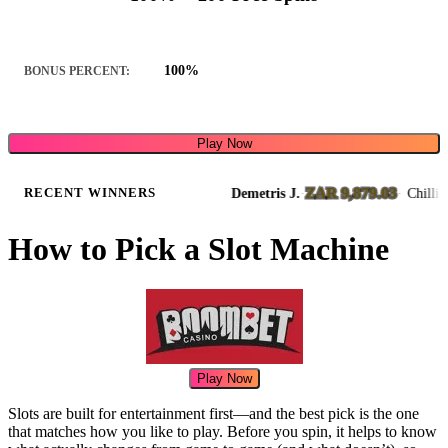
100%
BONUS PERCENT:
Play Now
ZAR 9,879.03
s Of Joy Slots
Demetris J.
·
·
ChilliPop Slo
RECENT WINNERS
8/4/2026
How to Pick a Slot Machine
Play Now
Slots are built for entertainment first—and the best pick is the one
that matches how you like to play. Before you spin, it helps to know