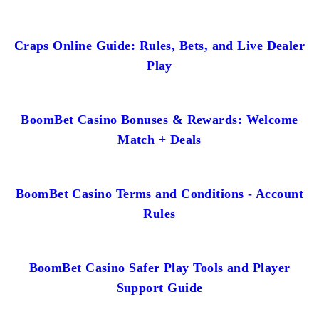
Craps Online Guide: Rules, Bets, and Live Dealer
Play
BoomBet Casino Bonuses & Rewards: Welcome
Match + Deals
BoomBet Casino Terms and Conditions - Account
Rules
BoomBet Casino Safer Play Tools and Player
Support Guide