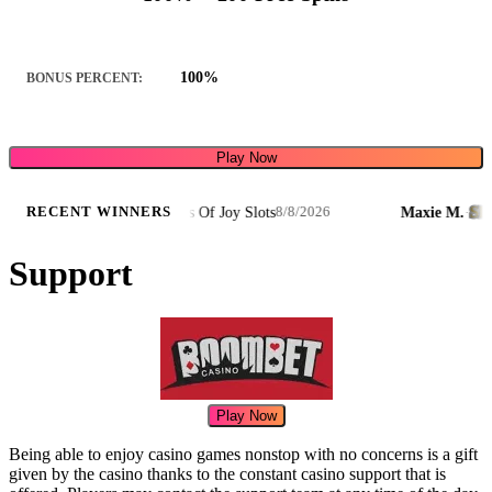
100%
BONUS PERCENT:
Play Now
€6,857.49
SEK 
Kaylee M.
·
·
Toys Of Joy Slots
Maxie M.
·
RECENT WINNERS
8/8/2026
Support
Play Now
Being able to enjoy casino games nonstop with no concerns is a gift
given by the casino thanks to the constant casino support that is