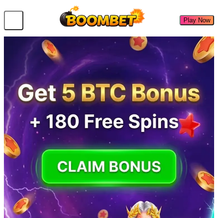
Play Now