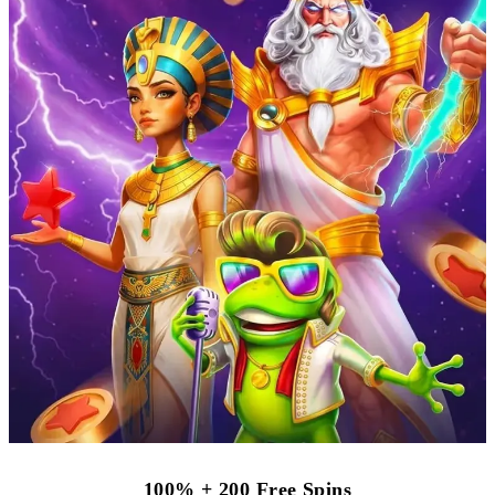
100% + 200 Free Spins