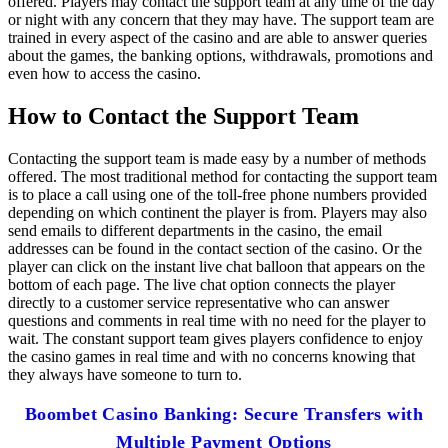
offered. Players may contact the support team at any time of the day
or night with any concern that they may have. The support team are
trained in every aspect of the casino and are able to answer queries
about the games, the banking options, withdrawals, promotions and
even how to access the casino.
How to Contact the Support Team
Contacting the support team is made easy by a number of methods
offered. The most traditional method for contacting the support team
is to place a call using one of the toll-free phone numbers provided
depending on which continent the player is from. Players may also
send emails to different departments in the casino, the email
addresses can be found in the contact section of the casino. Or the
player can click on the instant live chat balloon that appears on the
bottom of each page. The live chat option connects the player
directly to a customer service representative who can answer
questions and comments in real time with no need for the player to
wait. The constant support team gives players confidence to enjoy
the casino games in real time and with no concerns knowing that
they always have someone to turn to.
Boombet Casino Banking: Secure Transfers with
Multiple Payment Options