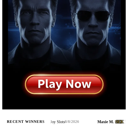
€6,857.49
SEK 76,1
e M.
·
·
Toys Of Joy Slots
Maxie M.
·
RECENT WINNERS
8/8/2026