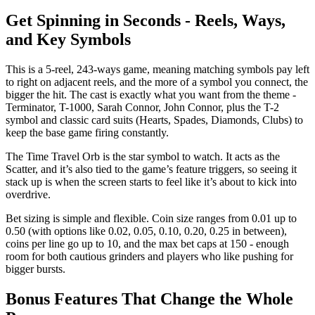
Get Spinning in Seconds - Reels, Ways,
and Key Symbols
This is a 5-reel, 243-ways game, meaning matching symbols pay left
to right on adjacent reels, and the more of a symbol you connect, the
bigger the hit. The cast is exactly what you want from the theme -
Terminator, T-1000, Sarah Connor, John Connor, plus the T-2
symbol and classic card suits (Hearts, Spades, Diamonds, Clubs) to
keep the base game firing constantly.
The Time Travel Orb is the star symbol to watch. It acts as the
Scatter, and it’s also tied to the game’s feature triggers, so seeing it
stack up is when the screen starts to feel like it’s about to kick into
overdrive.
Bet sizing is simple and flexible. Coin size ranges from 0.01 up to
0.50 (with options like 0.02, 0.05, 0.10, 0.20, 0.25 in between),
coins per line go up to 10, and the max bet caps at 150 - enough
room for both cautious grinders and players who like pushing for
bigger bursts.
Bonus Features That Change the Whole