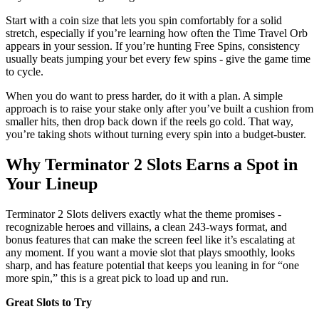
Start with a coin size that lets you spin comfortably for a solid
stretch, especially if you’re learning how often the Time Travel Orb
appears in your session. If you’re hunting Free Spins, consistency
usually beats jumping your bet every few spins - give the game time
to cycle.
When you do want to press harder, do it with a plan. A simple
approach is to raise your stake only after you’ve built a cushion from
smaller hits, then drop back down if the reels go cold. That way,
you’re taking shots without turning every spin into a budget-buster.
Why Terminator 2 Slots Earns a Spot in
Your Lineup
Terminator 2 Slots delivers exactly what the theme promises -
recognizable heroes and villains, a clean 243-ways format, and
bonus features that can make the screen feel like it’s escalating at
any moment. If you want a movie slot that plays smoothly, looks
sharp, and has feature potential that keeps you leaning in for “one
more spin,” this is a great pick to load up and run.
Great Slots to Try