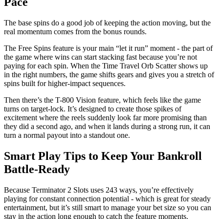
Pace
The base spins do a good job of keeping the action moving, but the
real momentum comes from the bonus rounds.
The Free Spins feature is your main “let it run” moment - the part of
the game where wins can start stacking fast because you’re not
paying for each spin. When the Time Travel Orb Scatter shows up
in the right numbers, the game shifts gears and gives you a stretch of
spins built for higher-impact sequences.
Then there’s the T-800 Vision feature, which feels like the game
turns on target-lock. It’s designed to create those spikes of
excitement where the reels suddenly look far more promising than
they did a second ago, and when it lands during a strong run, it can
turn a normal payout into a standout one.
Smart Play Tips to Keep Your Bankroll
Battle-Ready
Because Terminator 2 Slots uses 243 ways, you’re effectively
playing for constant connection potential - which is great for steady
entertainment, but it’s still smart to manage your bet size so you can
stay in the action long enough to catch the feature moments.