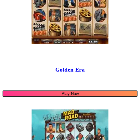
Golden Era
Play Now