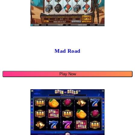
Mad Road
Play Now