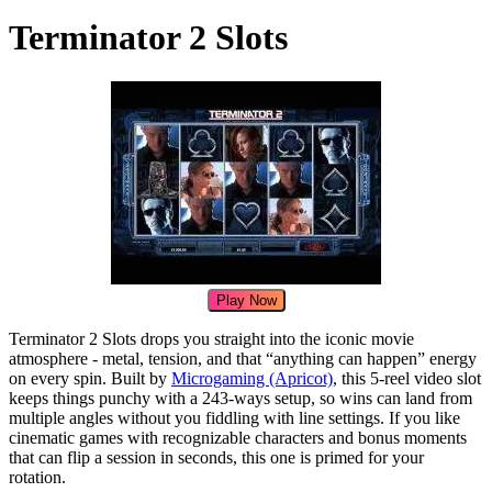
Terminator 2 Slots
Play Now
Terminator 2 Slots drops you straight into the iconic movie
atmosphere - metal, tension, and that “anything can happen” energy
on every spin. Built by
Microgaming (Apricot)
, this 5-reel video slot
keeps things punchy with a 243-ways setup, so wins can land from
multiple angles without you fiddling with line settings. If you like
cinematic games with recognizable characters and bonus moments
that can flip a session in seconds, this one is primed for your
rotation.