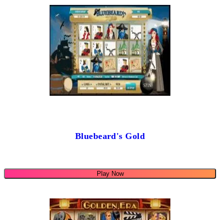
Bluebeard's Gold
Play Now