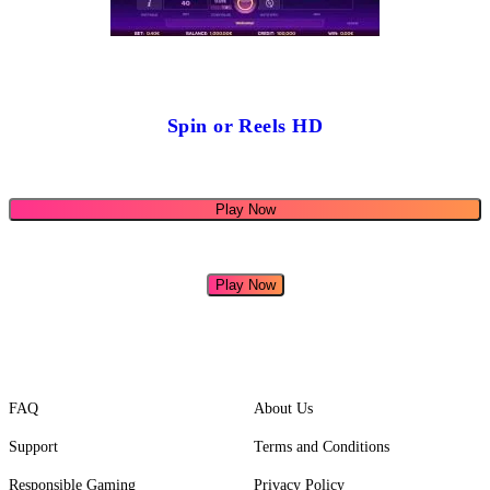
Spin or Reels HD
Play Now
Play Now
FAQ
About Us
Support
Terms and Conditions
Responsible Gaming
Privacy Policy