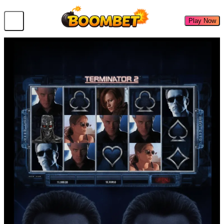
Play Now